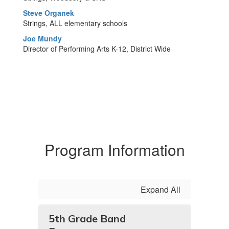
Steve Organek
Strings, ALL elementary schools
Joe Mundy
Director of Performing Arts K-12, District Wide
Program Information
Expand All
5th Grade Band