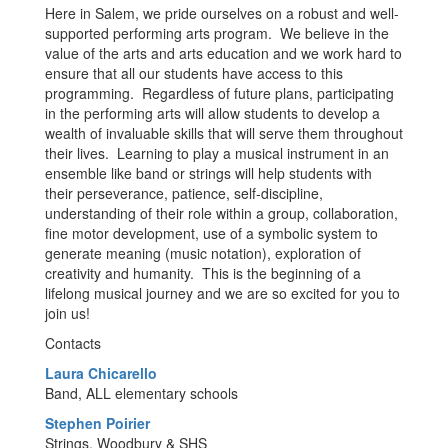
Here in Salem, we pride ourselves on a robust and well-
supported performing arts program. We believe in the
value of the arts and arts education and we work hard to
ensure that all our students have access to this
programming. Regardless of future plans, participating
in the performing arts will allow students to develop a
wealth of invaluable skills that will serve them throughout
their lives. Learning to play a musical instrument in an
ensemble like band or strings will help students with
their perseverance, patience, self-discipline,
understanding of their role within a group, collaboration,
fine motor development, use of a symbolic system to
generate meaning (music notation), exploration of
creativity and humanity. This is the beginning of a
lifelong musical journey and we are so excited for you to
join us!
Contacts
Laura Chicarello
Band, ALL elementary schools
Stephen Poirier
Strings, Woodbury & SHS