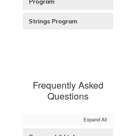
Program
Strings Program
Frequently Asked
Questions
Expand All