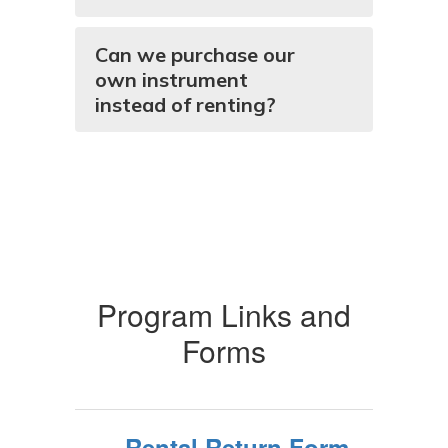
Can we purchase our
own instrument
instead of renting?
Program Links and
Forms
Rental Return Form