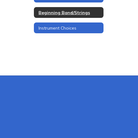
Beginning Band/Strings
Instrument Choices