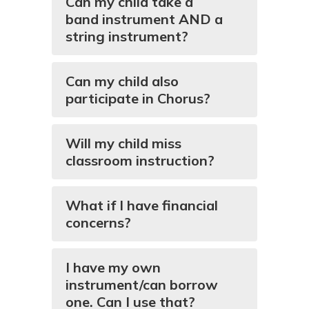
Can my child take a
band instrument AND a
string instrument?
Can my child also
participate in Chorus?
Will my child miss
classroom instruction?
What if I have financial
concerns?
I have my own
instrument/can borrow
one. Can I use that?