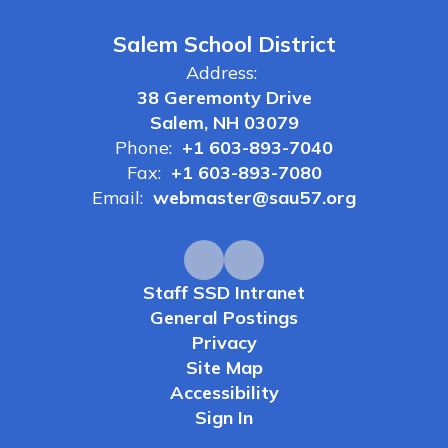
Salem School District
Address:
38 Geremonty Drive
Salem, NH 03079
Phone:
+1 603-893-7040
Fax:
+1 603-893-7080
Email:
webmaster@sau57.org
Staff SSD Intranet
General Postings
Privacy
Site Map
Accessibility
Sign In