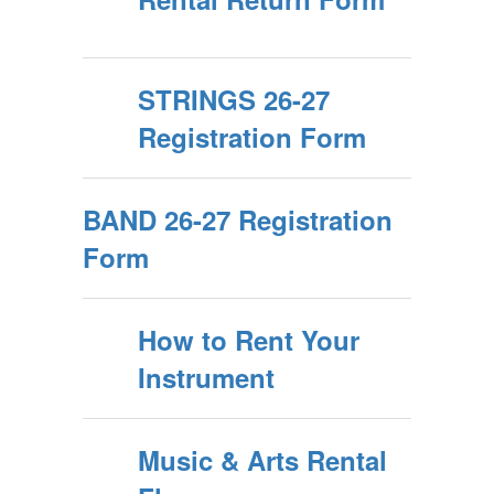
STRINGS 26-27
Registration Form
BAND 26-27 Registration
Form
How to Rent Your
Instrument
Music & Arts Rental