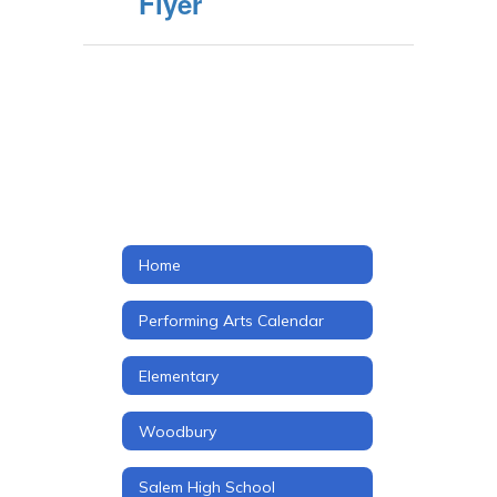
Flyer
Home
Performing Arts Calendar
Elementary
Woodbury
Salem High School