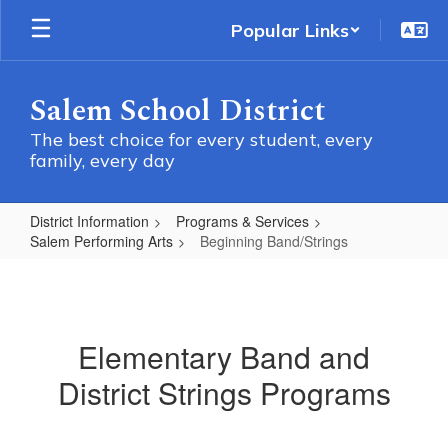
Skip
Popular Links
to
main
content
Salem School District
The best choice for every student, every
family, every day
District Information
Programs & Services
Salem Performing Arts
Beginning Band/Strings
Beginning
Band/Strings
Elementary Band and
District Strings Programs