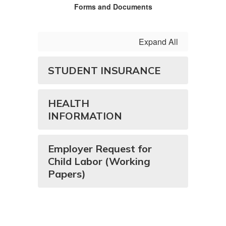
Forms and Documents
Expand All
STUDENT INSURANCE
HEALTH
INFORMATION
Employer Request for
Child Labor (Working
Papers)