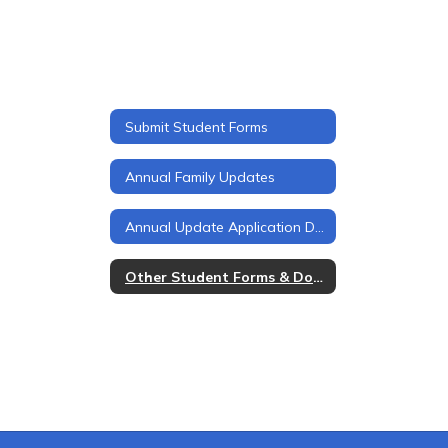
Submit Student Forms
Annual Family Updates
Annual Update Application Details
Other Student Forms & Documents