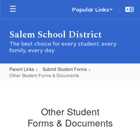
Skip
Popular Links
to
main
content
Salem School District
The best choice for every student, every
family, every day
Parent Links
Submit Student Forms
Other Student Forms & Documents
Other
Student
Forms
Other Student
&
Forms & Documents
Documents