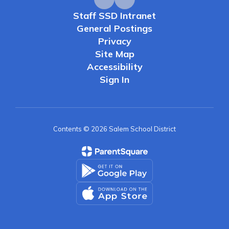
Staff SSD Intranet
General Postings
Privacy
Site Map
Accessibility
Sign In
Contents © 2026 Salem School District