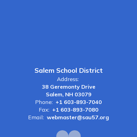
Salem School District
Address:
38 Geremonty Drive
Salem, NH 03079
Phone:
+1 603-893-7040
Fax:
+1 603-893-7080
Email:
webmaster@sau57.org