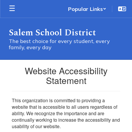
Skip
Popular Links
to
main
content
Salem School District
The best choice for every student, every
family, every day
Website Accessibility
Statement
This organization is committed to providing a
website that is accessible to all users regardless of
ability. We recognize the importance and are
continually working to increase the accessibility and
usability of our website.