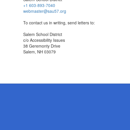
+1 603-893-7040
webmaster@sau57.org
To contact us in writing, send letters to:
Salem School District
c/o Accessibility Issues
38 Geremonty Drive
Salem, NH 03079