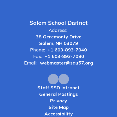
Salem School District
Address:
38 Geremonty Drive
Salem, NH 03079
Phone:
+1 603-893-7040
Fax:
+1 603-893-7080
Email:
webmaster@sau57.org
Staff SSD Intranet
General Postings
Privacy
Site Map
Accessibility