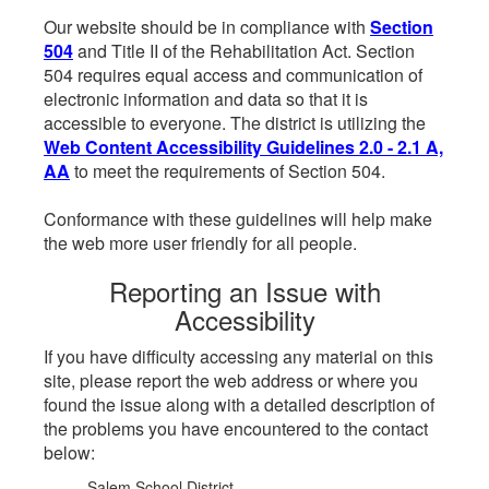
Our website should be in compliance with
Section
504
and Title II of the Rehabilitation Act. Section
504 requires equal access and communication of
electronic information and data so that it is
accessible to everyone. The district is utilizing the
Web Content Accessibility Guidelines 2.0 - 2.1 A,
AA
to meet the requirements of Section 504.
Conformance with these guidelines will help make
the web more user friendly for all people.
Reporting an Issue with
Accessibility
If you have difficulty accessing any material on this
site, please report the web address or where you
found the issue along with a detailed description of
the problems you have encountered to the contact
below:
Salem School District