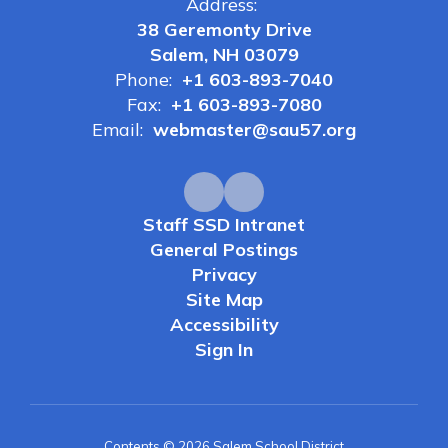
Address:
38 Geremonty Drive
Salem, NH 03079
Phone:
+1 603-893-7040
Fax:
+1 603-893-7080
Email:
webmaster@sau57.org
Staff SSD Intranet
General Postings
Privacy
Site Map
Accessibility
Sign In
Contents © 2026 Salem School District