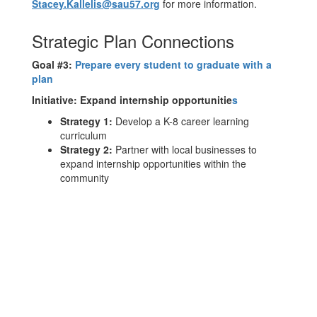
Stacey.Kallelis@sau57.org
for more information.
Strategic Plan Connections
Goal #3:
Prepare every student to graduate with a
plan
Initiative:
Expand internship opportunitie
s
Strategy 1:
Develop a K-8 career learning
curriculum
Strategy 2:
Partner with local businesses to
expand internship opportunities within the
community