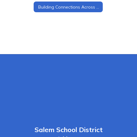
Building Connections Across Grade Levels
Salem School District