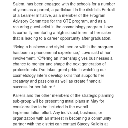
Salem, has been engaged with the schools for a number
of years as a parent, a participant in the district’s Portrait
of a Learner initiative, as a member of the Program
Advisory Committee for the CTE program, and as a
recurring guest artist in the cosmetology program. Love
is currently mentoring a high school intern at her salon
that is leading to a career opportunity after graduation.
“Being a business and stylist mentor within the program
has been a phenomenal experience,” Love said of her
involvement. “Offering an internship gives businesses a
chance to mentor and shape the next generation of
professionals. I’ve taken great pride in watching our
cosmetology intern develop skills that supports her
creativity and passions as well as create financial
success for her future.“
Kallelis and the other members of the strategic planning
sub-group will be presenting initial plans in May for
consideration to be included in the overall
implementation effort. Any individual, business, or
organization with an interest in becoming a community
partner with the district can contact Stacey Kallelis at