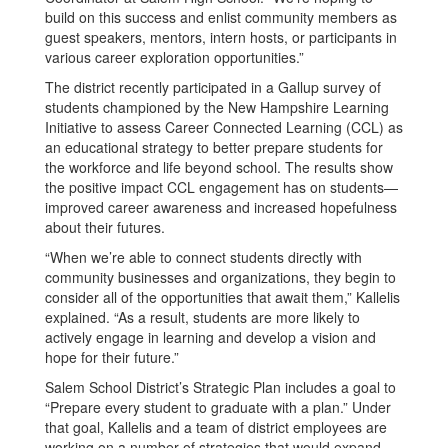
build on this success and enlist community members as
guest speakers, mentors, intern hosts, or participants in
various career exploration opportunities.”
The district recently participated in a Gallup survey of
students championed by the New Hampshire Learning
Initiative to assess Career Connected Learning (CCL) as
an educational strategy to better prepare students for
the workforce and life beyond school. The results show
the positive impact CCL engagement has on students—
improved career awareness and increased hopefulness
about their futures.
“When we’re able to connect students directly with
community businesses and organizations, they begin to
consider all of the opportunities that await them,” Kallelis
explained. “As a result, students are more likely to
actively engage in learning and develop a vision and
hope for their future.”
Salem School District’s Strategic Plan includes a goal to
“Prepare every student to graduate with a plan.” Under
that goal, Kallelis and a team of district employees are
working on a number of strategies that would expand