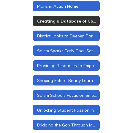
Plans in Action Home
Creating a Database of Community Partners
District Looks to Deepen Parent Engagement
Salem Sparks Early Goal-Setting for Every Student
Providing Resources to Empower Students, Families, and Staff
Shaping Future-Ready Learners
Salem Schools Focus on Smooth Transitions at Every Level
Unlocking Student Passion in Salem Schools
Bridging the Gap Through Mentorship