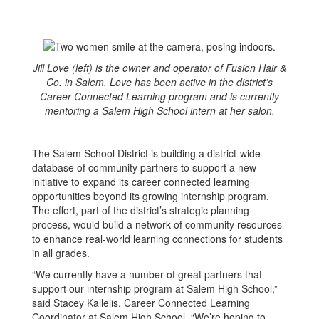
Jill Love (left) is the owner and operator of Fusion Hair &
Co. in Salem. Love has been active in the district’s
Career Connected Learning program and is currently
mentoring a Salem High School intern at her salon.
The Salem School District is building a district-wide
database of community partners to support a new
initiative to expand its career connected learning
opportunities beyond its growing internship program.
The effort, part of the district’s strategic planning
process, would build a network of community resources
to enhance real-world learning connections for students
in all grades.
“We currently have a number of great partners that
support our internship program at Salem High School,”
said Stacey Kallelis, Career Connected Learning
Coordinator at Salem High School. “We’re hoping to