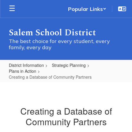
Skip
Popular Links
to
main
content
Salem School District
The best choice for every student, every
family, every day
District Information
Strategic Planning
Plans in Action
Creating a Database of Community Partners
Creating
a
Database
Creating a Database of
of
Community Partners
Community
Partners