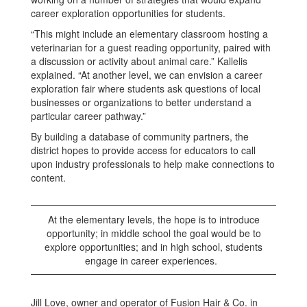
career exploration opportunities for students.
“This might include an elementary classroom hosting a
veterinarian for a guest reading opportunity, paired with
a discussion or activity about animal care.” Kallelis
explained. “At another level, we can envision a career
exploration fair where students ask questions of local
businesses or organizations to better understand a
particular career pathway.”
By building a database of community partners, the
district hopes to provide access for educators to call
upon industry professionals to help make connections to
content.
At the elementary levels, the hope is to introduce
opportunity; in middle school the goal would be to
explore opportunities; and in high school, students
engage in career experiences.
Jill Love, owner and operator of Fusion Hair & Co. in