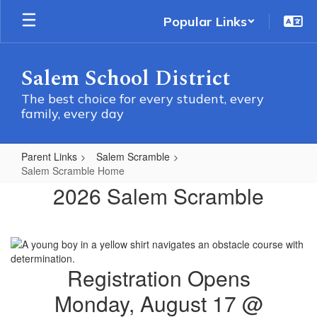
Skip
Popular Links
to
main
content
Salem School District
The best choice for every student, every
family, every day
Parent Links
Salem Scramble
Salem Scramble Home
Salem
2026 Salem Scramble
Scramble
Home
Registration Opens
Monday, August 17 @