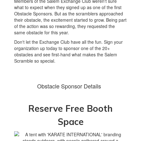
Members of the Salem Exchange Club weren't sure
what to expect when they signed up as one of the first
Obstacle Sponsors. But as the scramblers approached
their obstacle, the excitement started to grow. Being part
of the action was so rewarding, they requested the
same obstacle for this year.
Don't let the Exchange Club have all the fun. Sign your
organization up today to sponsor one of the 20+
obstacles and see first-hand what makes the Salem
Scramble so special.
Obstacle Sponsor Details
Reserve Free Booth
Space