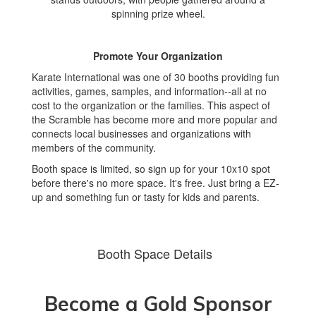
Promote Your Organization
Karate International was one of 30 booths providing fun
activities, games, samples, and information--all at no
cost to the organization or the families. This aspect of
the Scramble has become more and more popular and
connects local businesses and organizations with
members of the community.
Booth space is limited, so sign up for your 10x10 spot
before there's no more space. It's free. Just bring a EZ-
up and something fun or tasty for kids and parents.
Booth Space Details
Become a Gold Sponsor