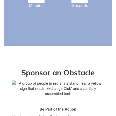
Minutes
Seconds
Sponsor an Obstacle
Be Part of the Action