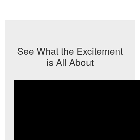
See What the Excitement
is All About