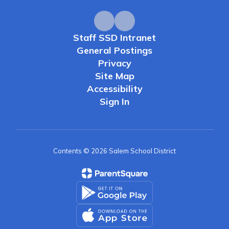
Staff SSD Intranet
General Postings
Privacy
Site Map
Accessibility
Sign In
Contents © 2026 Salem School District