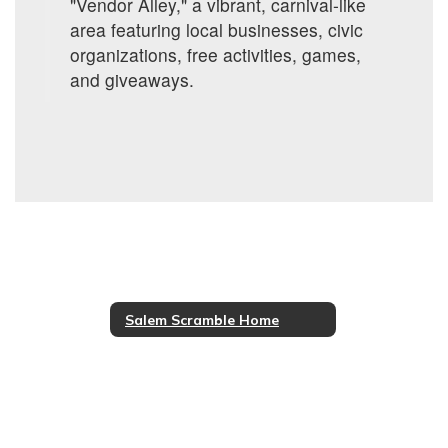
"Vendor Alley," a vibrant, carnival-like
area featuring local businesses, civic
organizations, free activities, games,
and giveaways.
Salem Scramble Home