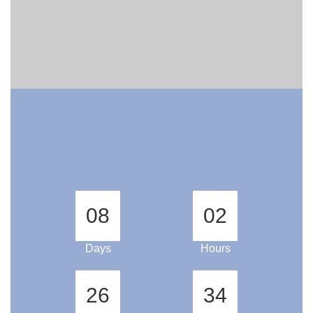
08
02
Days
Hours
26
33