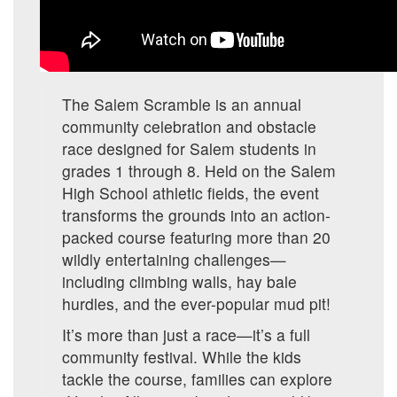
The Salem Scramble is an annual
community celebration and obstacle
race designed for Salem students in
grades 1 through 8. Held on the Salem
High School athletic fields, the event
transforms the grounds into an action-
packed course featuring more than 20
wildly entertaining challenges—
including climbing walls, hay bale
hurdles, and the ever-popular mud pit!
It’s more than just a race—it’s a full
community festival. While the kids
tackle the course, families can explore