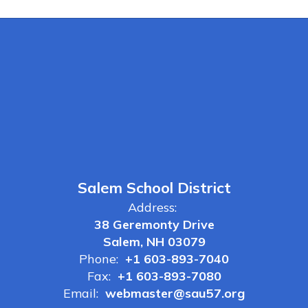
Salem School District
Address:
38 Geremonty Drive
Salem, NH 03079
Phone:
+1 603-893-7040
Fax:
+1 603-893-7080
Email:
webmaster@sau57.org