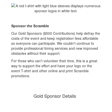
Sponsor the Scramble
Our Gold Sponsors ($500 Contributions) help defray the
costs of the event and keep registration fees affordable
so everyone can participate. We couldn't continue to
provide professional timing services and new improved
obstacles without their support.
For those who can't volunteer their time, this is a great
way to support the effort and have your logo on the
event T-shirt and other online and print Scramble
promotions.
Gold Sponsor Details