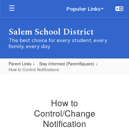
Skip
Popular Links
to
main
content
Salem School District
The best choice for every student, every
family, every day
Parent Links
Stay Informed (ParentSquare)
How to Control Notifications
How
to
Control
How to
Notifications
Control/Change
Notification