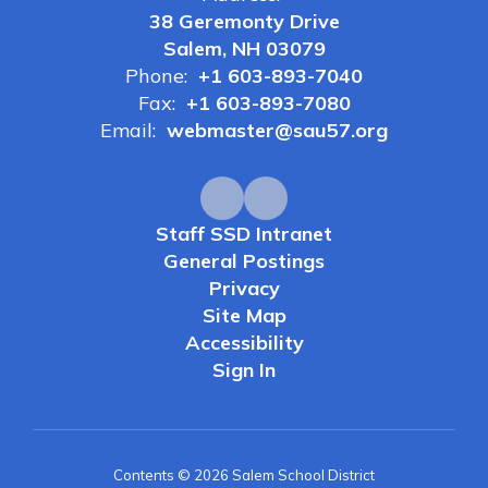
38 Geremonty Drive
Salem, NH 03079
Phone:
+1 603-893-7040
Fax:
+1 603-893-7080
Email:
webmaster@sau57.org
Staff SSD Intranet
General Postings
Privacy
Site Map
Accessibility
Sign In
Contents © 2026 Salem School District