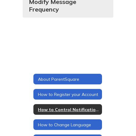
Modify Message
Frequency
About ParentSquare
How to Register your Account
How to Control Notifications
How to Change Language