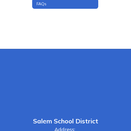
FAQs
Salem School District
Address: