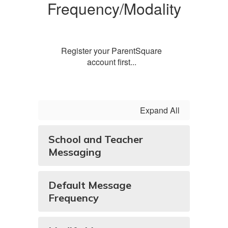
Frequency/Modality
Register your ParentSquare
account first...
Expand All
School and Teacher
Messaging
Default Message
Frequency