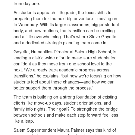
from day one.
As students approach fifth grade, the focus shifts to
preparing them for the next big adventure—moving on
to Woodbury. With its larger classrooms, bigger student
body, and new routines, the transition can be exciting
and a little overwhelming. That’s where Steve Goyette
and a dedicated strategic planning team come in.
Goyette, Humanities Director at Salem High School, is
leading a district-wide effort to make sure students feel
confident as they move from one school level to the
next. “We already track academic progress across
transitions,” he explains, “but now we’re focusing on how
students feel about those changes—and how we can
better support them through the process.”
The team is building on a strong foundation of existing
efforts like move-up days, student orientations, and
family info nights. Their goal? To strengthen the bridge
between schools and make each step forward feel less
like a leap.
Salem Superintendent Maura Palmer says this kind of