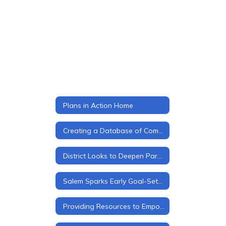
Plans in Action Home
Creating a Database of Community Partners
District Looks to Deepen Parent Engagement
Salem Sparks Early Goal-Setting for Every Student
Providing Resources to Empower Students, Families, and Staff