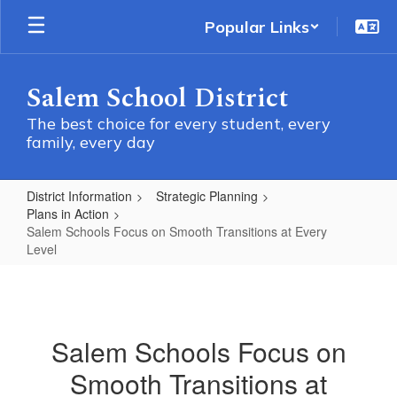
Skip
Popular Links
to
main
content
Salem School District
The best choice for every student, every
family, every day
District Information
Strategic Planning
Plans in Action
Salem Schools Focus on Smooth Transitions at Every
Level
Salem
Schools
Focus
Salem Schools Focus on
on
Smooth Transitions at
Smooth