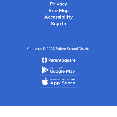
Privacy
Site Map
Accessibility
Sign In
Contents © 2026 Salem School District