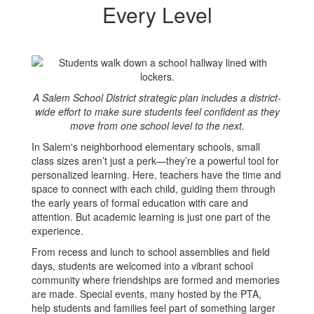
Transitions
Every Level
at
Every
Level
A Salem School District strategic plan includes a district-
wide effort to make sure students feel confident as they
move from one school level to the next.
In Salem's neighborhood elementary schools, small
class sizes aren’t just a perk—they’re a powerful tool for
personalized learning. Here, teachers have the time and
space to connect with each child, guiding them through
the early years of formal education with care and
attention. But academic learning is just one part of the
experience.
From recess and lunch to school assemblies and field
days, students are welcomed into a vibrant school
community where friendships are formed and memories
are made. Special events, many hosted by the PTA,
help students and families feel part of something larger