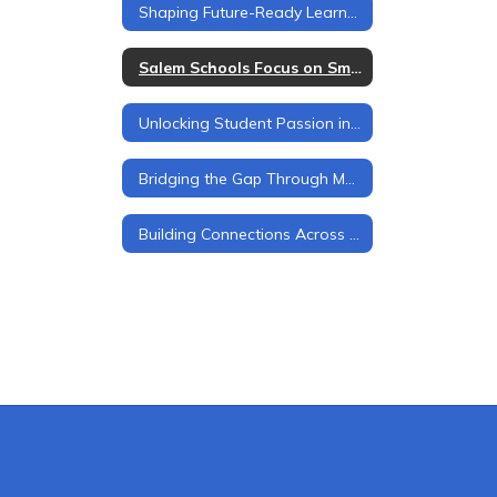
Shaping Future-Ready Learners
Salem Schools Focus on Smooth Transitions at Every Level
Unlocking Student Passion in Salem Schools
Bridging the Gap Through Mentorship
Building Connections Across Grade Levels