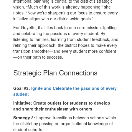
intentional planning is central to the district’s strategic
vision. “Much of this work is already happening,” she
notes. “Now we’re sharpening our focus to ensure every
initiative aligns with our district-wide goals.”
For Goyette, it all ties back to one core mission: Igniting
and celebrating the passions of every student. By
listening to families, learning from student feedback, and
refining their approach, the district hopes to make every
transition smoother—and every student more confident
—on their path to success.
Strategic Plan Connections
Goal #2:
Ignite and Celebrate the passions of every
student
Initiative: Create outlets for students to develop
and share their enthusiasm with others
Strategy 3:
Improve transitions between schools within
the district by passing on organizational knowledge of
student cohorts