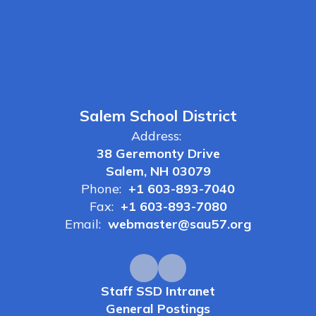
Salem School District
Address:
38 Geremonty Drive
Salem, NH 03079
Phone:
+1 603-893-7040
Fax:
+1 603-893-7080
Email:
webmaster@sau57.org
Staff SSD Intranet
General Postings