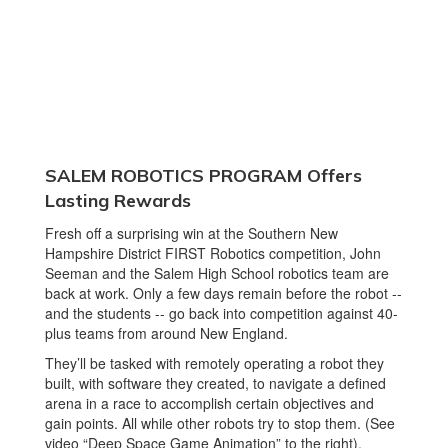
SALEM ROBOTICS PROGRAM Offers
Lasting Rewards
Fresh off a surprising win at the Southern New
Hampshire District FIRST Robotics competition, John
Seeman and the Salem High School robotics team are
back at work. Only a few days remain before the robot --
and the students -- go back into competition against 40-
plus teams from around New England.
They’ll be tasked with remotely operating a robot they
built, with software they created, to navigate a defined
arena in a race to accomplish certain objectives and
gain points. All while other robots try to stop them. (See
video “Deep Space Game Animation” to the right).