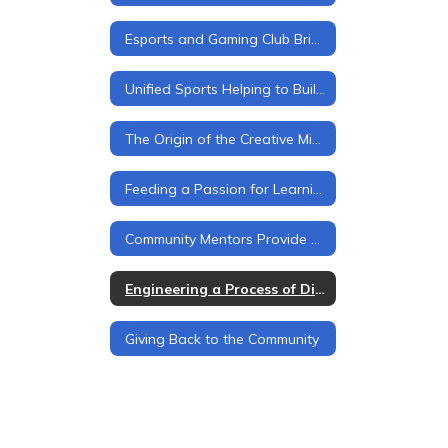
Esports and Gaming Club Brings Students Together
Unified Sports Helping to Build School Spirit
The Origin of the Creative Mind
Feeding a Passion for Learning
Community Mentors Provide Opportunities
Engineering a Process of Discovery
Giving Back to the Community