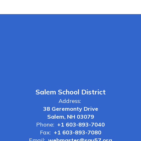
Salem School District
Address:
38 Geremonty Drive
Salem, NH 03079
Phone:
+1 603-893-7040
Fax:
+1 603-893-7080
Email:
webmaster@sau57.org