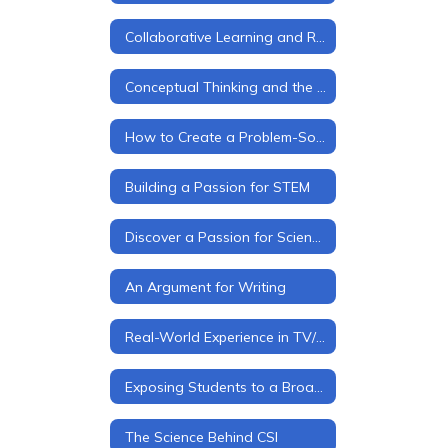
Collaborative Learning and Real-World Interactions
Conceptual Thinking and the Four "C's"
How to Create a Problem-Solver
Building a Passion for STEM
Discover a Passion for Science
An Argument for Writing
Real-World Experience in TV/Media Production
Exposing Students to a Broader World
The Science Behind CSI