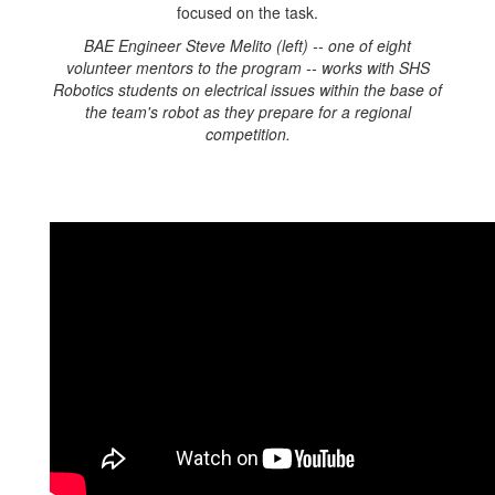
BAE Engineer Steve Melito (left) -- one of eight
volunteer mentors to the program -- works with SHS
Robotics students on electrical issues within the base of
the team's robot as they prepare for a regional
competition.