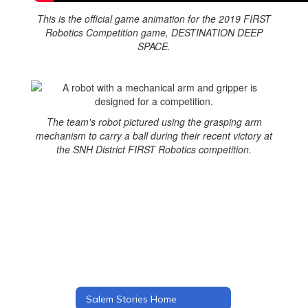
This is the official game animation for the 2019 FIRST
Robotics Competition game, DESTINATION DEEP
SPACE.
The team's robot pictured using the grasping arm
mechanism to carry a ball during their recent victory at
the SNH District FIRST Robotics competition.
Salem Stories Home