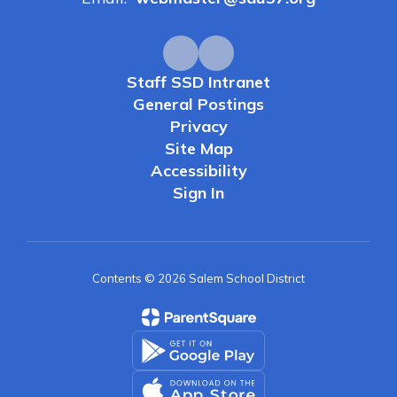
Staff SSD Intranet
General Postings
Privacy
Site Map
Accessibility
Sign In
Contents © 2026 Salem School District