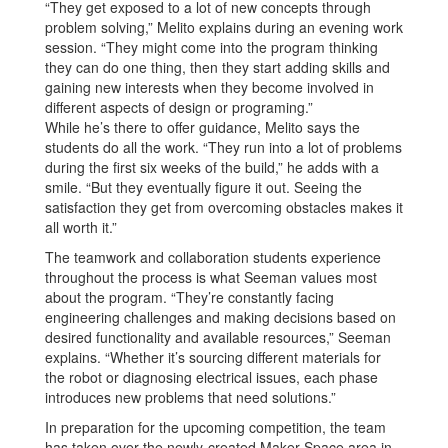
“They get exposed to a lot of new concepts through
problem solving,” Melito explains during an evening work
session. “They might come into the program thinking
they can do one thing, then they start adding skills and
gaining new interests when they become involved in
different aspects of design or programing.”
While he’s there to offer guidance, Melito says the
students do all the work. “They run into a lot of problems
during the first six weeks of the build,” he adds with a
smile. “But they eventually figure it out. Seeing the
satisfaction they get from overcoming obstacles makes it
all worth it.”
The teamwork and collaboration students experience
throughout the process is what Seeman values most
about the program. “They’re constantly facing
engineering challenges and making decisions based on
desired functionality and available resources,” Seeman
explains. “Whether it’s sourcing different materials for
the robot or diagnosing electrical issues, each phase
introduces new problems that need solutions.”
In preparation for the upcoming competition, the team
has taken over the newly-created Maker Space area in