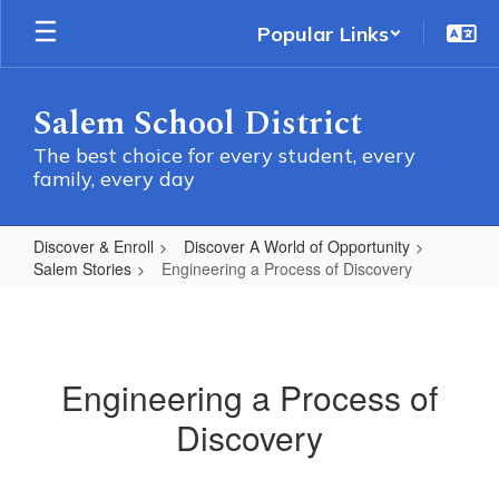
Skip
Popular Links
to
main
content
Salem School District
The best choice for every student, every
family, every day
Discover & Enroll
Discover A World of Opportunity
Salem Stories
Engineering a Process of Discovery
Engineering
a
Process
Engineering a Process of
of
Discovery
Discovery