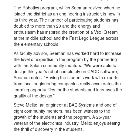
The Robotics program, which Seeman revived when he
joined the district as an engineering instructor, is now in
its third year. The number of participating students has
doubled to more than 20 and the energy and
enthusiasm has inspired the creation of a Vex IQ team
at the middle school and the First Lego League across
the elementary schools.
As faculty advisor, Seeman has worked hard to increase
the level of expertise in the program by the partnering
with the Salem community mentors. “We were able to
design this year’s robot completely on CADD software,”
Seeman notes. “Having the students work with experts
from local engineering companies really accelerates the
learning opportunities for the students and increases the
quality of the design.”
Steve Melito, an engineer at BAE Systems and one of
eight community mentors, has been witness to the
growth of the students and the program. A 25-year
veteran of the electronics industry, Melito enjoys seeing
the thrill of discovery in the students.