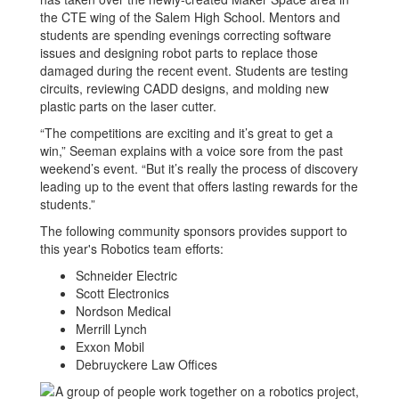
the CTE wing of the Salem High School. Mentors and
students are spending evenings correcting software
issues and designing robot parts to replace those
damaged during the recent event. Students are testing
circuits, reviewing CADD designs, and molding new
plastic parts on the laser cutter.
“The competitions are exciting and it’s great to get a
win,” Seeman explains with a voice sore from the past
weekend’s event. “But it’s really the process of discovery
leading up to the event that offers lasting rewards for the
students.”
The following community sponsors provides support to
this year's Robotics team efforts:
Schneider Electric
Scott Electronics
Nordson Medical
Merrill Lynch
Exxon Mobil
Debruyckere Law Offices