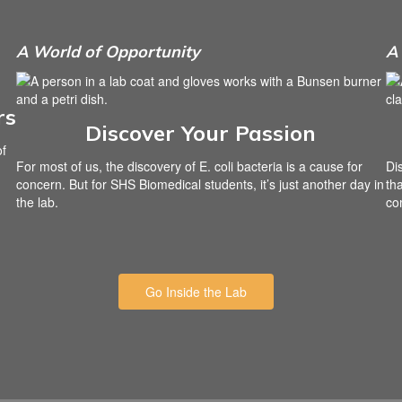
A World of Opportunity
A 
rs
Discover Your Passion
of
For most of us, the discovery of E. coli bacteria is a cause for
Di
concern. But for SHS Biomedical students, it’s just another day in
th
the lab.
co
Go Inside the Lab