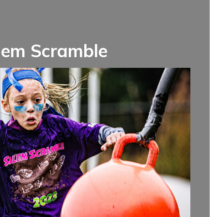
lem Scramble