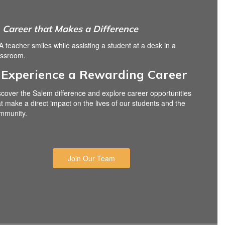
Career that Makes a Difference
Experience a Rewarding Career
scover the Salem difference and explore career opportunities
at make a direct impact on the lives of our students and the
mmunity.
Join Our Team