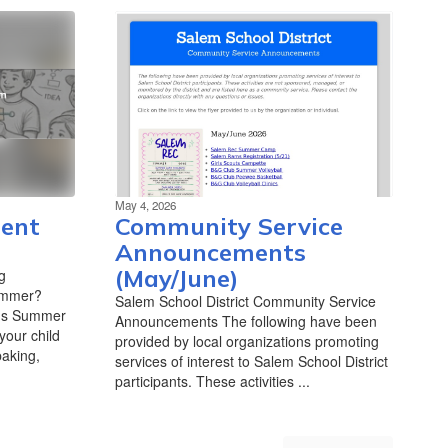
May 4, 2026
ent
Community Service
Announcements
(May/June)
g
summer?
Salem School District Community Service
t's Summer
Announcements The following have been
our child
provided by local organizations promoting
baking,
services of interest to Salem School District
participants. These activities ...