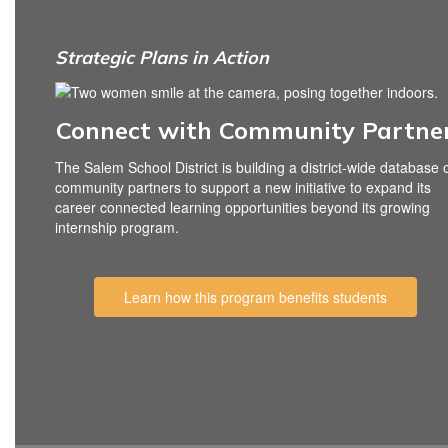
Strategic Plans in Action
Connect with Community Partne
The Salem School District is building a district-wide database 
community partners to support a new initiative to expand its
career connected learning opportunities beyond its growing
internship program.
Learn how this program benefits students