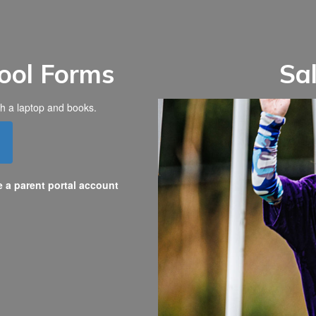
ool Forms
Sa
e a parent portal account