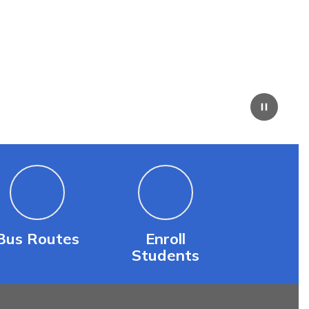
Bus Routes
Enroll
Students