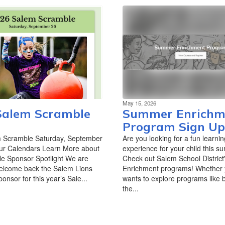
May 15, 2026
Salem Scramble
Summer Enrichm
Program Sign Up
 Scramble Saturday, September
Are you looking for a fun learnin
ur Calendars Learn More about
experience for your child this 
e Sponsor Spotlight We are
Check out Salem School Distric
 welcome back the Salem Lions
Enrichment programs! Whether y
onsor for this year’s Sale...
wants to explore programs like 
the...