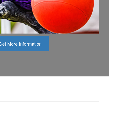
Get More Information