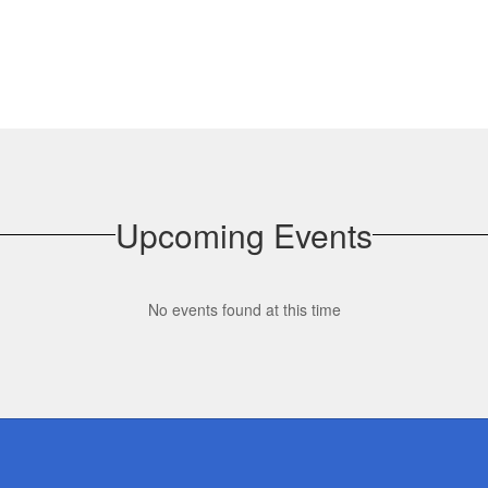
Upcoming Events
No events found at this time