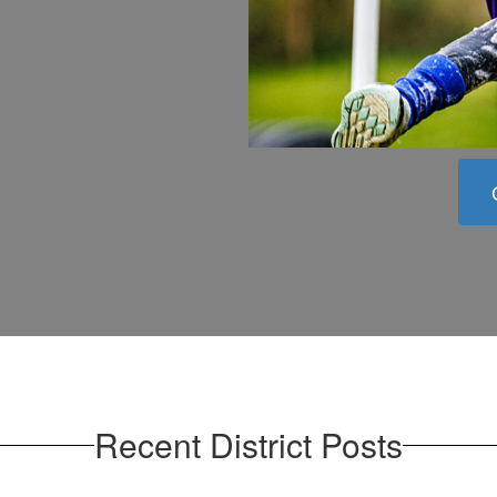
Recent District Posts