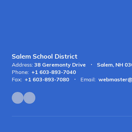
Salem School District
Address:
38 Geremonty Drive
Salem, NH 0
Phone:
+1 603-893-7040
Fax:
+1 603-893-7080
Email:
webmaster@