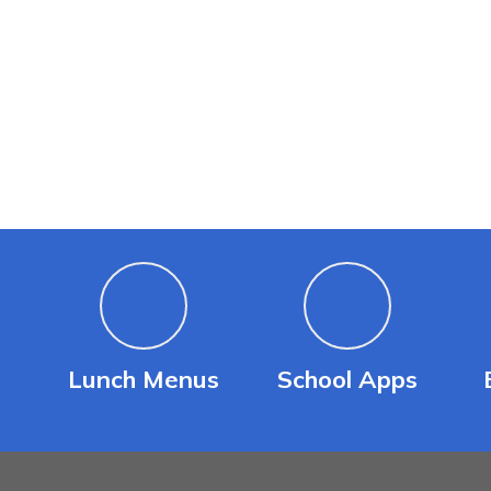
Lunch Menus
School Apps