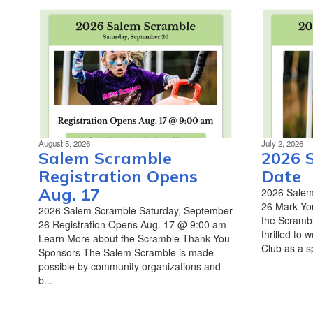
August 5, 2026
July 2, 2026
Salem Scramble
2026 
Registration Opens
Date
Aug. 17
2026 Salem
26 Mark Yo
2026 Salem Scramble Saturday, September
the Scrambl
26 Registration Opens Aug. 17 @ 9:00 am
thrilled to
Learn More about the Scramble Thank You
Club as a sp
Sponsors The Salem Scramble is made
possible by community organizations and
b...