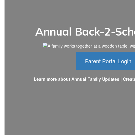
Annual Back-2-Sch
Parent Portal Login
Learn more about Annual Family Updates
|
Creat