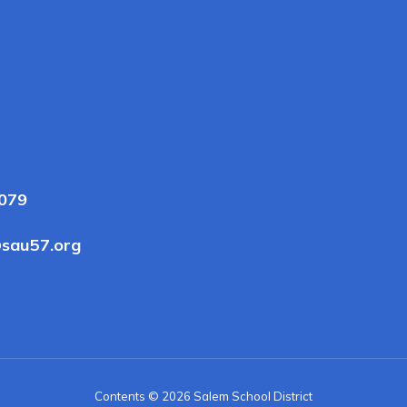
3079
sau57.org
Contents © 2026 Salem School District