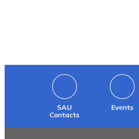
SAU
Events
Contacts