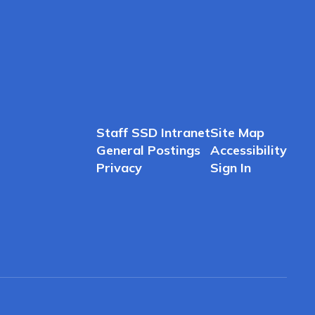
Staff SSD Intranet
Site Map
General Postings
Accessibility
Privacy
Sign In