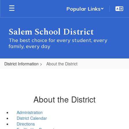
Skip
Popular Links
to
main
content
Salem School District
The best choice for every student, every
family, every day
District Information
About the District
About the District
Administration
District Calendar
Directions