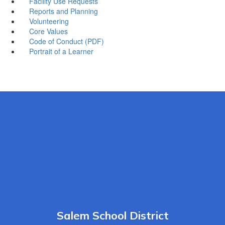
Facility Use Requests
Reports and Planning
Volunteering
Core Values
Code of Conduct (PDF)
Portrait of a Learner
Salem School District