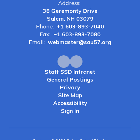
Address:
38 Geremonty Drive
Salem, NH 03079
Phone:
+1 603-893-7040
Fax:
+1 603-893-7080
Email:
webmaster@sau57.org
Staff SSD Intranet
General Postings
Privacy
Site Map
Accessibility
Sign In